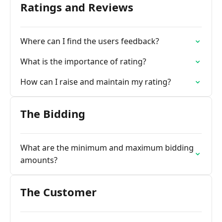
Ratings and Reviews
Where can I find the users feedback?
What is the importance of rating?
How can I raise and maintain my rating?
The Bidding
What are the minimum and maximum bidding
amounts?
The Customer