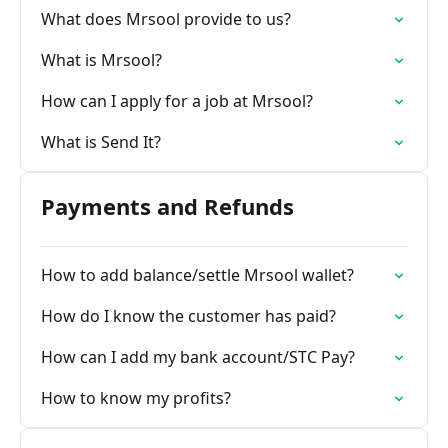
What does Mrsool provide to us?
What is Mrsool?
How can I apply for a job at Mrsool?
What is Send It?
Payments and Refunds
How to add balance/settle Mrsool wallet?
How do I know the customer has paid?
How can I add my bank account/STC Pay?
How to know my profits?