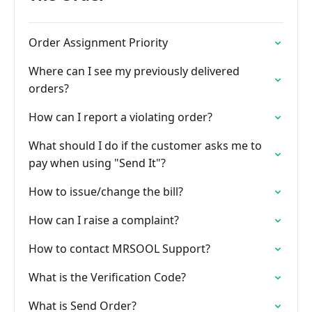
Order Assignment Priority
Where can I see my previously delivered
orders?
How can I report a violating order?
What should I do if the customer asks me to
pay when using "Send It"?
How to issue/change the bill?
How can I raise a complaint?
How to contact MRSOOL Support?
What is the Verification Code?
What is Send Order?