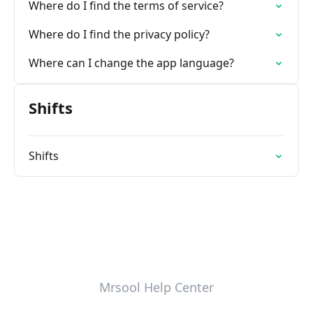
Where do I find the terms of service?
Where do I find the privacy policy?
Where can I change the app language?
Shifts
Shifts
Mrsool Help Center