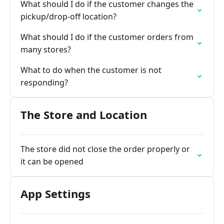
What should I do if the customer changes the
pickup/drop-off location?
What should I do if the customer orders from
many stores?
What to do when the customer is not
responding?
The Store and Location
The store did not close the order properly or
it can be opened
App Settings