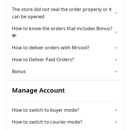
The store did not seal the order properly or it
can be opened
How to know the orders that includes Bonus?
💸
How to deliver orders with Mrsool?
How to Deliver Paid Orders?
Bonus
Manage Account
How to switch to buyer mode?
How to switch to courier mode?