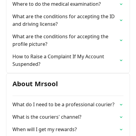
Where to do the medical examination?
What are the conditions for accepting the ID
and driving license?
What are the conditions for accepting the
profile picture?
How to Raise a Complaint If My Account
Suspended?
About Mrsool
What do I need to be a professional courier?
What is the couriers' channel?
When will I get my rewards?