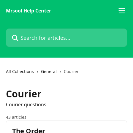
Skip to main content
Mrsool Help Center
Search for articles...
All Collections
General
Courier
Courier
Courier questions
43 articles
The Order