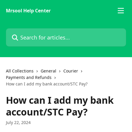
Skip to main content
Mrsool Help Center
Search for articles...
All Collections
General
Courier
Payments and Refunds
How can I add my bank account/STC Pay?
How can I add my bank
account/STC Pay?
July 22, 2024