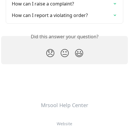
How can I raise a complaint?
How can I report a violating order?
Did this answer your question?
😞
😐
😃
Mrsool Help Center
Website