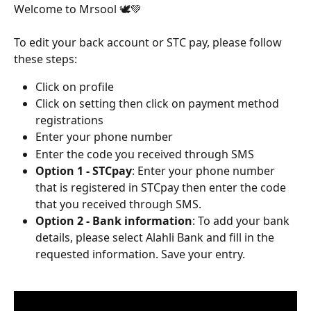
Welcome to Mrsool 🕊️💚
To edit your back account or STC pay, please follow 
these steps:
Click on profile 
Click on setting then click on payment method 
registrations
Enter your phone number
Enter the code you received through SMS
Option 1 - STCpay
: Enter your phone number 
that is registered in STCpay then enter the code 
that you received through SMS.
Option 2 - Bank information
: To add your bank 
details, please select Alahli Bank and fill in the 
requested information. Save your entry.