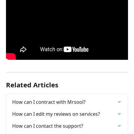
Related Articles
How can I contract with Mrsool?
How can I edit my reviews on services?
How can I contact the support?