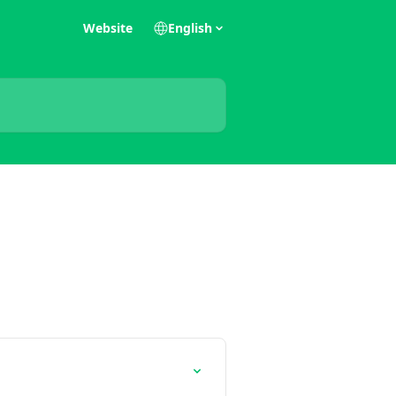
Website
English