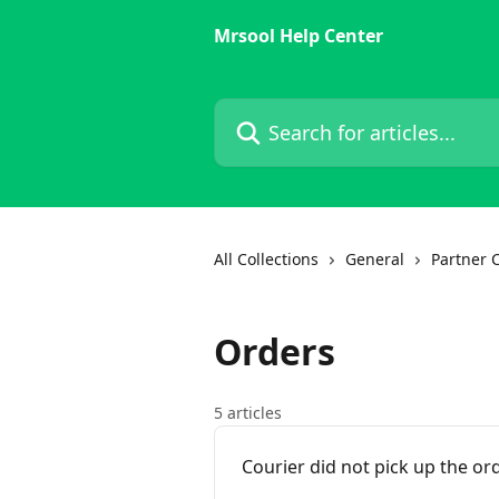
Skip to main content
Mrsool Help Center
Search for articles...
All Collections
General
Partner 
Orders
5 articles
Courier did not pick up the or