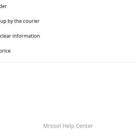
der
 up by the courier
clear information
price
Mrsool Help Center