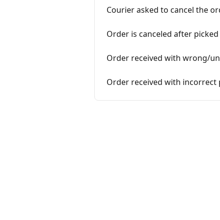
Courier asked to cancel the or
Order is canceled after picked
Order received with wrong/un
Order received with incorrect 