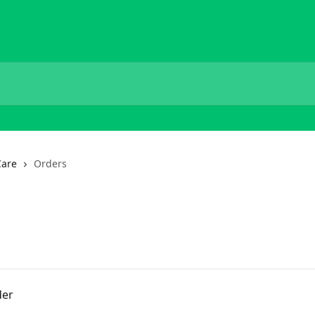
Care
Orders
der