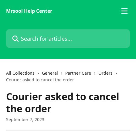
Skip to main content
Mrsool Help Center
Search for articles...
All Collections
General
Partner Care
Orders
Courier asked to cancel the order
Courier asked to cancel
the order
September 7, 2023