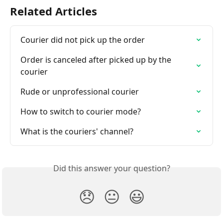
Related Articles
Courier did not pick up the order
Order is canceled after picked up by the 
courier
Rude or unprofessional courier
How to switch to courier mode?
What is the couriers' channel?
Did this answer your question?
😞
😐
😃