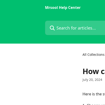
Skip to main content
Mrsool Help Center
Search for articles...
All Collections
How c
July 20, 2024
Here is the s