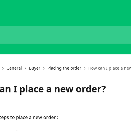
General
Buyer
Placing the order
How can I place a ne
an I place a new order?
teps to place a new order : 