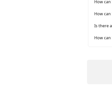
How can I
How can 
Is there 
How can 