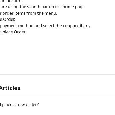
ur location.
store using the search bar on the home page.
ur order items from the menu.
e Order.
e payment method and select the coupon, if any.
s place Order.
Articles
I place a new order?