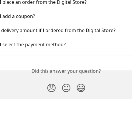
 place an order from the Digital Store?
I add a coupon?
a delivery amount if I ordered from the Digital Store?
I select the payment method?
Did this answer your question?
😞
😐
😃