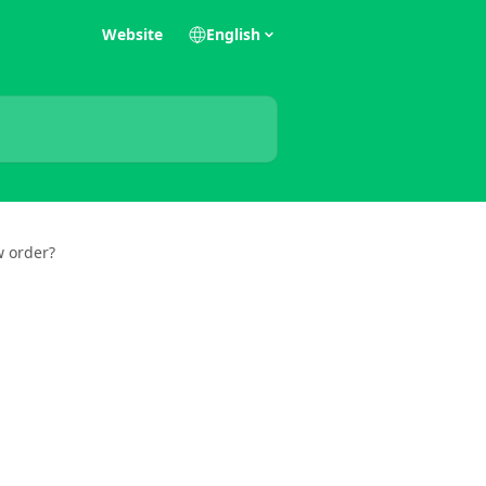
Website
English
w order?