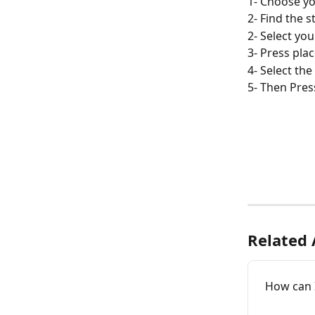
1- Choose yo
2- Find the 
2- Select yo
3- Press plac
4- Select th
5- Then Pres
Related 
How can 