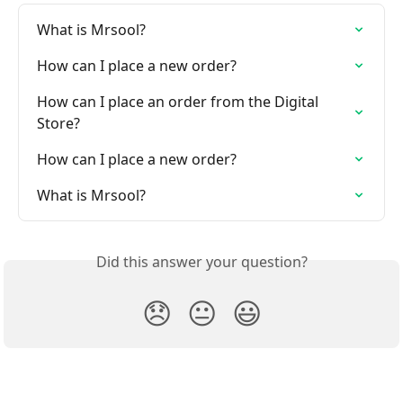
What is Mrsool?
How can I place a new order?
How can I place an order from the Digital 
Store?
How can I place a new order?
What is Mrsool?
Did this answer your question?
😞
😐
😃