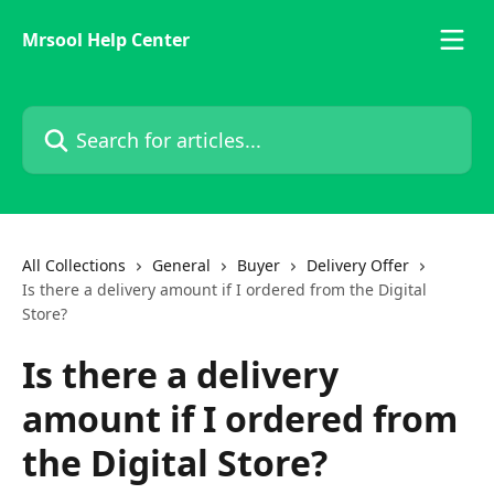
Skip to main content
Mrsool Help Center
Search for articles...
All Collections
General
Buyer
Delivery Offer
Is there a delivery amount if I ordered from the Digital
Store?
Is there a delivery
amount if I ordered from
the Digital Store?