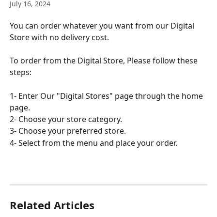
July 16, 2024
You can order whatever you want from our Digital 
Store with no delivery cost.
To order from the Digital Store, Please follow these 
steps:
1- Enter Our "Digital Stores" page through the home 
page.
2- Choose your store category.
3- Choose your preferred store.
4- Select from the menu and place your order.
Related Articles